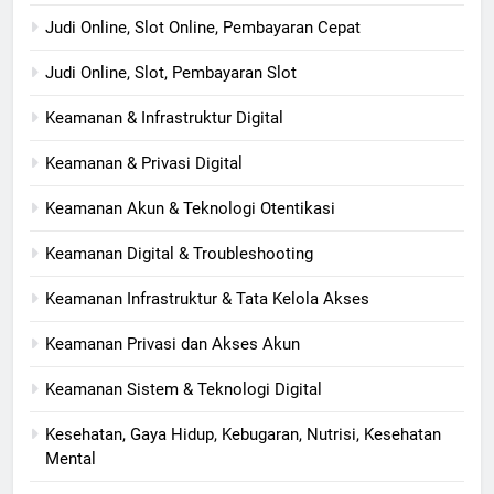
Judi Online, Slot Online, Pembayaran Cepat
Judi Online, Slot, Pembayaran Slot
Keamanan & Infrastruktur Digital
Keamanan & Privasi Digital
Keamanan Akun & Teknologi Otentikasi
Keamanan Digital & Troubleshooting
Keamanan Infrastruktur & Tata Kelola Akses
Keamanan Privasi dan Akses Akun
Keamanan Sistem & Teknologi Digital
Kesehatan, Gaya Hidup, Kebugaran, Nutrisi, Kesehatan
Mental