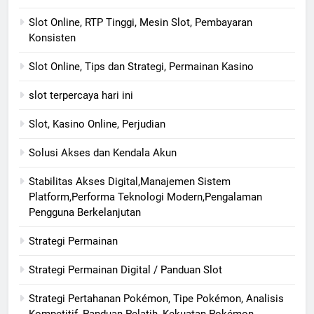
Slot Online, RTP Tinggi, Mesin Slot, Pembayaran
Konsisten
Slot Online, Tips dan Strategi, Permainan Kasino
slot terpercaya hari ini
Slot, Kasino Online, Perjudian
Solusi Akses dan Kendala Akun
Stabilitas Akses Digital,Manajemen Sistem
Platform,Performa Teknologi Modern,Pengalaman
Pengguna Berkelanjutan
Strategi Permainan
Strategi Permainan Digital / Panduan Slot
Strategi Pertahanan Pokémon, Tipe Pokémon, Analisis