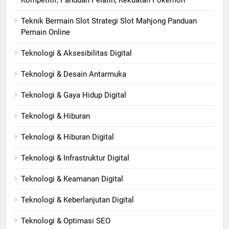
Kompetitif, Panduan Pelatih, Kekuatan Pokémon
Teknik Bermain Slot Strategi Slot Mahjong Panduan
Pemain Online
Teknologi & Aksesibilitas Digital
Teknologi & Desain Antarmuka
Teknologi & Gaya Hidup Digital
Teknologi & Hiburan
Teknologi & Hiburan Digital
Teknologi & Infrastruktur Digital
Teknologi & Keamanan Digital
Teknologi & Keberlanjutan Digital
Teknologi & Optimasi SEO