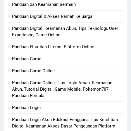
Panduan dan Keamanan Bermain
Panduan Digital & Akses Ramah Keluarga
Panduan Digital, Keamanan Akun, Tips Teknologi, User
Experience, Game Online
Panduan Fitur dan Literasi Platform Online
Panduan Game
Panduan Game Online
Panduan Game Online, Tips Login Aman, Keamanan
Akun, Tutorial Digital, Game Mobile, Pokemon787,
Panduan Pemula
Panduan Login
Panduan Login Akun Edukasi Pengguna Tips Ketelitian
Digital Keamanan Akses Dasar Penggunaan Platform