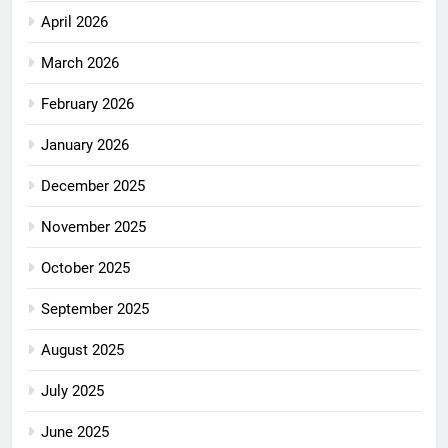
April 2026
March 2026
February 2026
January 2026
December 2025
November 2025
October 2025
September 2025
August 2025
July 2025
June 2025