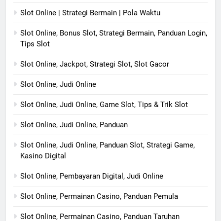
Slot Online | Strategi Bermain | Pola Waktu
Slot Online, Bonus Slot, Strategi Bermain, Panduan Login,
Tips Slot
Slot Online, Jackpot, Strategi Slot, Slot Gacor
Slot Online, Judi Online
Slot Online, Judi Online, Game Slot, Tips & Trik Slot
Slot Online, Judi Online, Panduan
Slot Online, Judi Online, Panduan Slot, Strategi Game,
Kasino Digital
Slot Online, Pembayaran Digital, Judi Online
Slot Online, Permainan Casino, Panduan Pemula
Slot Online, Permainan Casino, Panduan Taruhan