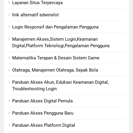
Layanan Situs Terpercaya
link alternatif edwinslot
Login Responsif dan Pengalaman Pengguna
Manajemen Akses,Sistem Login,Keamanan
Digital,Platform Teknologi,Pengalaman Pengguna
Matematika Terapan & Desain Sistem Game
Olahraga, Manajemen Olahraga, Sepak Bola
Panduan Akses Akun, Edukasi Keamanan Digital,
Troubleshooting Login
Panduan Akses Digital Pemula
Panduan Akses Pengguna Baru
Panduan Akses Platform Digital