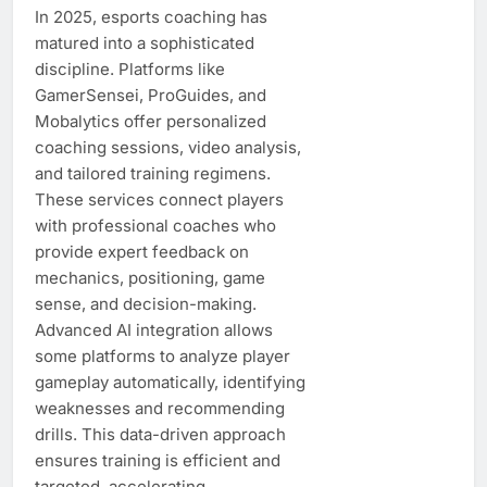
In 2025, esports coaching has
matured into a sophisticated
discipline. Platforms like
GamerSensei, ProGuides, and
Mobalytics offer personalized
coaching sessions, video analysis,
and tailored training regimens.
These services connect players
with professional coaches who
provide expert feedback on
mechanics, positioning, game
sense, and decision-making.
Advanced AI integration allows
some platforms to analyze player
gameplay automatically, identifying
weaknesses and recommending
drills. This data-driven approach
ensures training is efficient and
targeted, accelerating