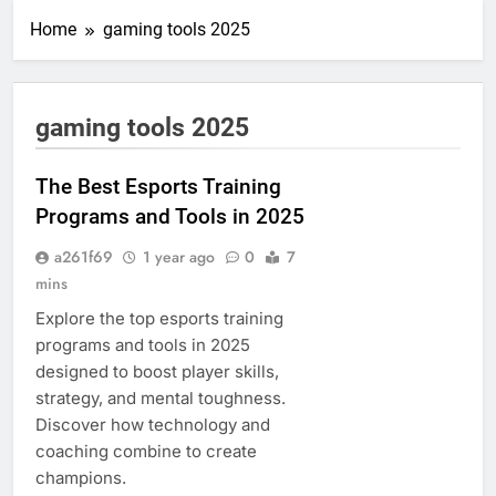
Home
gaming tools 2025
gaming tools 2025
The Best Esports Training
Programs and Tools in 2025
a261f69
1 year ago
0
7
mins
Explore the top esports training
programs and tools in 2025
designed to boost player skills,
strategy, and mental toughness.
Discover how technology and
coaching combine to create
champions.