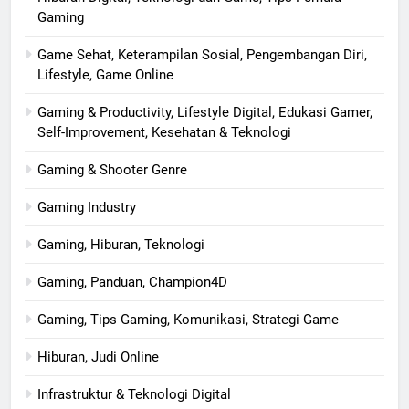
Gaming
Game Sehat, Keterampilan Sosial, Pengembangan Diri,
Lifestyle, Game Online
Gaming & Productivity, Lifestyle Digital, Edukasi Gamer,
Self-Improvement, Kesehatan & Teknologi
Gaming & Shooter Genre
Gaming Industry
Gaming, Hiburan, Teknologi
Gaming, Panduan, Champion4D
Gaming, Tips Gaming, Komunikasi, Strategi Game
Hiburan, Judi Online
Infrastruktur & Teknologi Digital