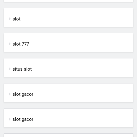
slot
slot 777
situs slot
slot gacor
slot gacor