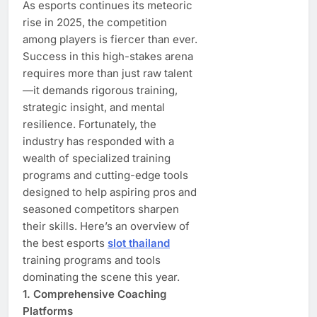
As esports continues its meteoric
rise in 2025, the competition
among players is fiercer than ever.
Success in this high-stakes arena
requires more than just raw talent
—it demands rigorous training,
strategic insight, and mental
resilience. Fortunately, the
industry has responded with a
wealth of specialized training
programs and cutting-edge tools
designed to help aspiring pros and
seasoned competitors sharpen
their skills. Here’s an overview of
the best esports
slot thailand
training programs and tools
dominating the scene this year.
1. Comprehensive Coaching
Platforms