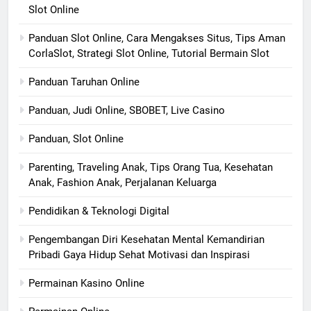
Slot Online
Panduan Slot Online, Cara Mengakses Situs, Tips Aman
CorlaSlot, Strategi Slot Online, Tutorial Bermain Slot
Panduan Taruhan Online
Panduan, Judi Online, SBOBET, Live Casino
Panduan, Slot Online
Parenting, Traveling Anak, Tips Orang Tua, Kesehatan
Anak, Fashion Anak, Perjalanan Keluarga
Pendidikan & Teknologi Digital
Pengembangan Diri Kesehatan Mental Kemandirian
Pribadi Gaya Hidup Sehat Motivasi dan Inspirasi
Permainan Kasino Online