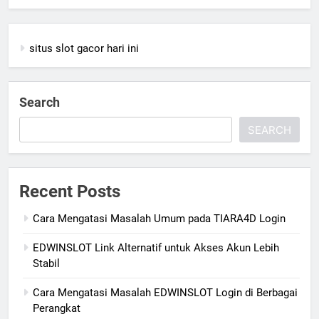
situs slot gacor hari ini
Search
SEARCH
Recent Posts
Cara Mengatasi Masalah Umum pada TIARA4D Login
EDWINSLOT Link Alternatif untuk Akses Akun Lebih
Stabil
Cara Mengatasi Masalah EDWINSLOT Login di Berbagai
Perangkat