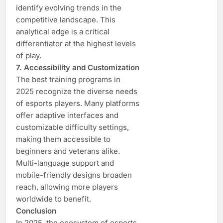
identify evolving trends in the
competitive landscape. This
analytical edge is a critical
differentiator at the highest levels
of play.
7. Accessibility and Customization
The best training programs in
2025 recognize the diverse needs
of esports players. Many platforms
offer adaptive interfaces and
customizable difficulty settings,
making them accessible to
beginners and veterans alike.
Multi-language support and
mobile-friendly designs broaden
reach, allowing more players
worldwide to benefit.
Conclusion
In 2025, the ecosystem of esports