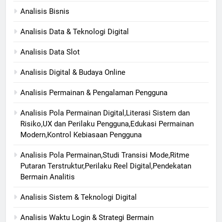
Analisis Bisnis
Analisis Data & Teknologi Digital
Analisis Data Slot
Analisis Digital & Budaya Online
Analisis Permainan & Pengalaman Pengguna
Analisis Pola Permainan Digital,Literasi Sistem dan
Risiko,UX dan Perilaku Pengguna,Edukasi Permainan
Modern,Kontrol Kebiasaan Pengguna
Analisis Pola Permainan,Studi Transisi Mode,Ritme
Putaran Terstruktur,Perilaku Reel Digital,Pendekatan
Bermain Analitis
Analisis Sistem & Teknologi Digital
Analisis Waktu Login & Strategi Bermain