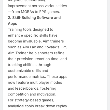
improvement across various titles
—from MOBAs to FPS games.
2. Skill-Building Software and
Apps
Training tools designed to
enhance specific skills have
become invaluable. Aim trainers
such as Aim Lab and Kovaak’s FPS
Aim Trainer help shooters refine
their precision, reaction time, and
tracking abilities through
customizable drills and
performance metrics. These apps
now feature multiplayer modes
and leaderboards, fostering
competition and motivation.
For strategy-based games,
analytical tools break down replay