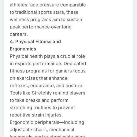
athletes face pressure comparable
to traditional sports stars, these
wellness programs aim to sustain
peak performance over long
careers.
4. Physical Fitness and
Ergonomics
Physical health plays a crucial role
in esports performance. Dedicated
fitness programs for gamers focus
on exercises that enhance
reflexes, endurance, and posture.
Tools like Stretchly remind players
to take breaks and perform
stretching routines to prevent
repetitive strain injuries.
Ergonomic peripherals—including
adjustable chairs, mechanical
keyboards, and customizable mice