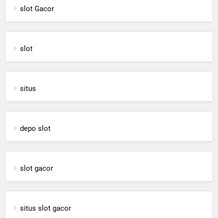
slot Gacor
slot
situs
depo slot
slot gacor
situs slot gacor