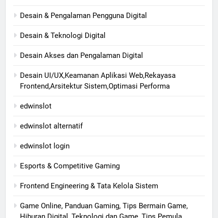
Desain & Pengalaman Pengguna Digital
Desain & Teknologi Digital
Desain Akses dan Pengalaman Digital
Desain UI/UX,Keamanan Aplikasi Web,Rekayasa
Frontend,Arsitektur Sistem,Optimasi Performa
edwinslot
edwinslot alternatif
edwinslot login
Esports & Competitive Gaming
Frontend Engineering & Tata Kelola Sistem
Game Online, Panduan Gaming, Tips Bermain Game,
Hiburan Digital, Teknologi dan Game, Tips Pemula