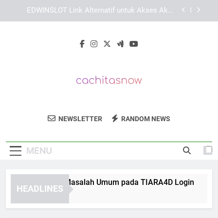
Skip
Cara Mengatasi Masalah EDWINSLOT Login di
to
Berbagai Perangkat
content
Login Edwinslot Terbaru dengan Tampilan Lebih
Responsif
Cara Mengatasi Masalah Umum pada TIARA4D
Login
EDWINSLOT Link Alternatif untuk Akses Akun
Lebih Stabil
Cara Mengatasi Masalah EDWINSLOT Login di
Berbagai Perangkat
Cachita's Now
Nikmati Cita Rasa Kuba Di Cachita’s Now,
Login Edwinslot Terbaru dengan Tampilan Lebih
NEWSLETTER
RANDOM NEWS
Responsif
Restoran Dengan Hidangan Autentik.
MENU
ara Mengatasi Masalah Umum pada TIARA4D Login
EDW
HEADLINES
Weeks Ago
1 Mo