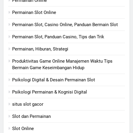
Permainan Online
Permainan Slot Online
Permainan Slot, Casino Online, Panduan Bermain Slot
Permainan Slot, Panduan Casino, Tips dan Trik
Permainan, Hiburan, Strategi
Produktivitas Game Online Manajemen Waktu Tips
Bermain Game Keseimbangan Hidup
Psikologi Digital & Desain Permainan Slot
Psikologi Permainan & Kognisi Digital
situs slot gacor
Slot dan Permainan
Slot Online