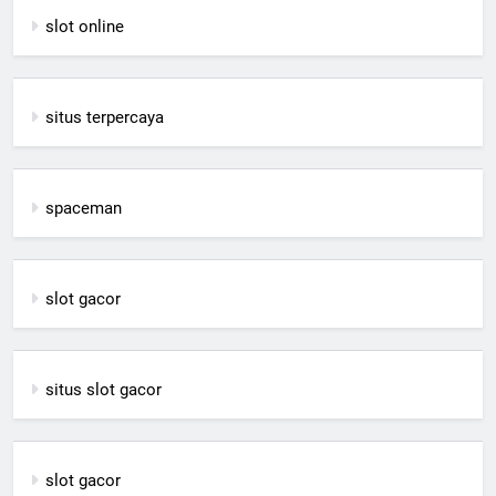
slot online
situs terpercaya
spaceman
slot gacor
situs slot gacor
slot gacor