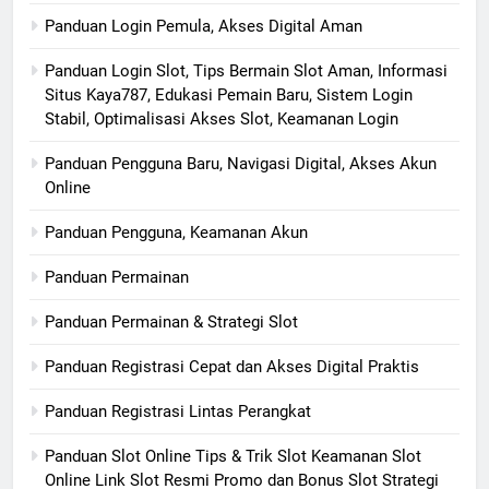
Panduan Login Pemula, Akses Digital Aman
Panduan Login Slot, Tips Bermain Slot Aman, Informasi
Situs Kaya787, Edukasi Pemain Baru, Sistem Login
Stabil, Optimalisasi Akses Slot, Keamanan Login
Panduan Pengguna Baru, Navigasi Digital, Akses Akun
Online
Panduan Pengguna, Keamanan Akun
Panduan Permainan
Panduan Permainan & Strategi Slot
Panduan Registrasi Cepat dan Akses Digital Praktis
Panduan Registrasi Lintas Perangkat
Panduan Slot Online Tips & Trik Slot Keamanan Slot
Online Link Slot Resmi Promo dan Bonus Slot Strategi