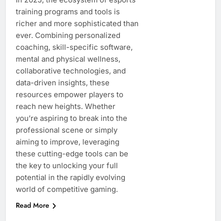
training programs and tools is
richer and more sophisticated than
ever. Combining personalized
coaching, skill-specific software,
mental and physical wellness,
collaborative technologies, and
data-driven insights, these
resources empower players to
reach new heights. Whether
you’re aspiring to break into the
professional scene or simply
aiming to improve, leveraging
these cutting-edge tools can be
the key to unlocking your full
potential in the rapidly evolving
world of competitive gaming.
Read More