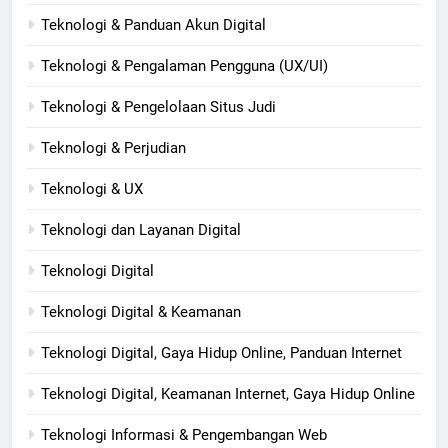
Teknologi & Panduan Akun Digital
Teknologi & Pengalaman Pengguna (UX/UI)
Teknologi & Pengelolaan Situs Judi
Teknologi & Perjudian
Teknologi & UX
Teknologi dan Layanan Digital
Teknologi Digital
Teknologi Digital & Keamanan
Teknologi Digital, Gaya Hidup Online, Panduan Internet
Teknologi Digital, Keamanan Internet, Gaya Hidup Online
Teknologi Informasi & Pengembangan Web