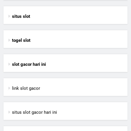
situs slot
togel slot
slot gacor hari ini
link slot gacor
situs slot gacor hari ini