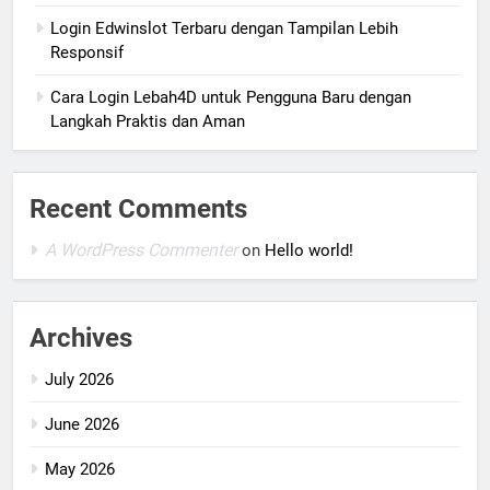
Login Edwinslot Terbaru dengan Tampilan Lebih
Responsif
Cara Login Lebah4D untuk Pengguna Baru dengan
Langkah Praktis dan Aman
Recent Comments
A WordPress Commenter
on
Hello world!
Archives
July 2026
June 2026
May 2026