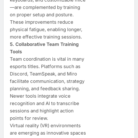
—are complemented by training
on proper setup and posture.
These improvements reduce
physical fatigue, enabling longer,
more effective training sessions.
5. Collaborative Team Training
Tools
Team coordination is vital in many
esports titles. Platforms such as
Discord, TeamSpeak, and Miro
facilitate communication, strategy
planning, and feedback sharing.
Newer tools integrate voice
recognition and AI to transcribe
sessions and highlight action
points for review.
Virtual reality (VR) environments
are emerging as innovative spaces