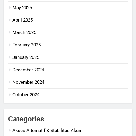
May 2025
April 2025
March 2025
February 2025
January 2025
December 2024
November 2024
October 2024
Categories
Akses Alternatif & Stabilitas Akun