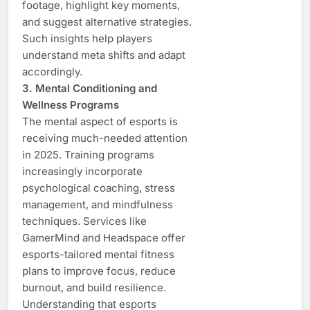
footage, highlight key moments,
and suggest alternative strategies.
Such insights help players
understand meta shifts and adapt
accordingly.
3. Mental Conditioning and
Wellness Programs
The mental aspect of esports is
receiving much-needed attention
in 2025. Training programs
increasingly incorporate
psychological coaching, stress
management, and mindfulness
techniques. Services like
GamerMind and Headspace offer
esports-tailored mental fitness
plans to improve focus, reduce
burnout, and build resilience.
Understanding that esports