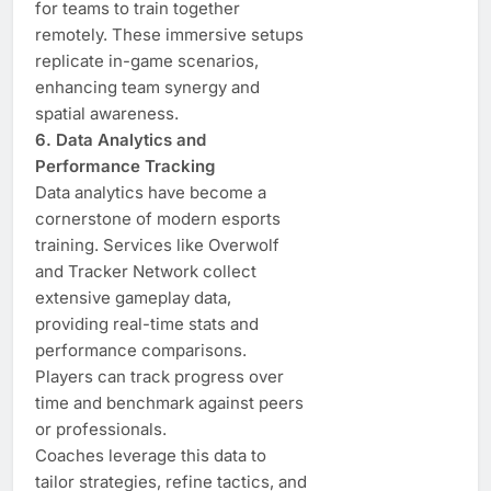
for teams to train together
remotely. These immersive setups
replicate in-game scenarios,
enhancing team synergy and
spatial awareness.
6. Data Analytics and
Performance Tracking
Data analytics have become a
cornerstone of modern esports
training. Services like Overwolf
and Tracker Network collect
extensive gameplay data,
providing real-time stats and
performance comparisons.
Players can track progress over
time and benchmark against peers
or professionals.
Coaches leverage this data to
tailor strategies, refine tactics, and