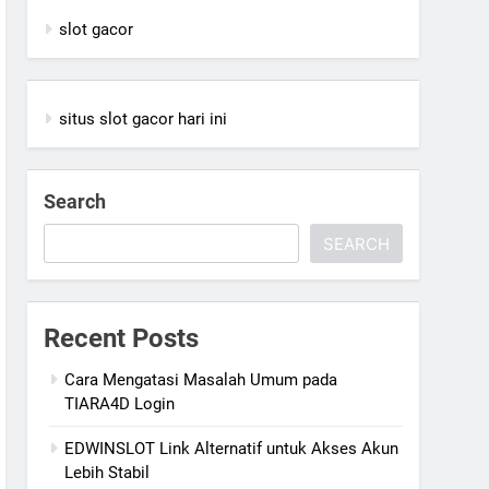
slot gacor
situs slot gacor hari ini
Search
SEARCH
Recent Posts
Cara Mengatasi Masalah Umum pada
TIARA4D Login
EDWINSLOT Link Alternatif untuk Akses Akun
Lebih Stabil