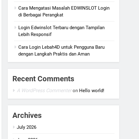
Cara Mengatasi Masalah EDWINSLOT Login
di Berbagai Perangkat
Login Edwinslot Terbaru dengan Tampilan
Lebih Responsif
Cara Login Lebah4D untuk Pengguna Baru
dengan Langkah Praktis dan Aman
Recent Comments
A WordPress Commenter
on
Hello world!
Archives
July 2026