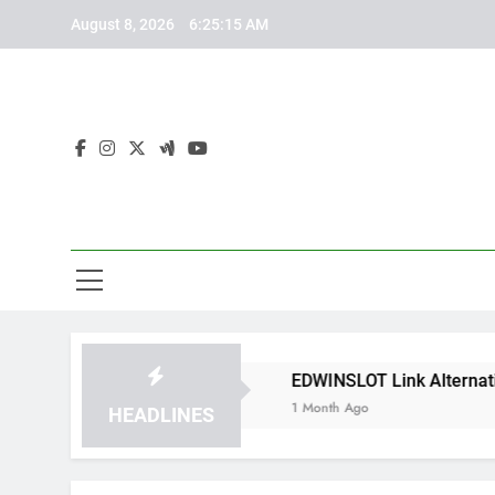
Skip
August 8, 2026
6:25:16 AM
to
content
Cac
Nikmati Ci
da TIARA4D Login
EDWINSLOT Link Alternatif untuk Aks
1 Month Ago
HEADLINES