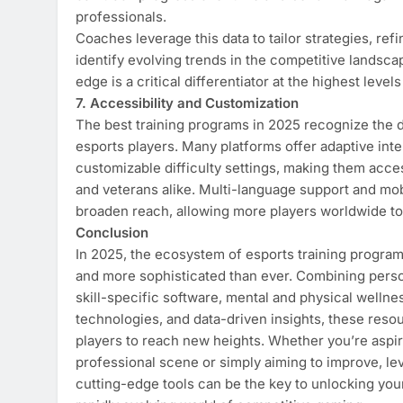
professionals.
Coaches leverage this data to tailor strategies, refi
identify evolving trends in the competitive landscap
edge is a critical differentiator at the highest levels
7. Accessibility and Customization
The best training programs in 2025 recognize the 
esports players. Many platforms offer adaptive int
customizable difficulty settings, making them acce
and veterans alike. Multi-language support and mob
broaden reach, allowing more players worldwide to
Conclusion
In 2025, the ecosystem of esports training programs
and more sophisticated than ever. Combining pers
skill-specific software, mental and physical wellnes
technologies, and data-driven insights, these re
players to reach new heights. Whether you’re aspiri
professional scene or simply aiming to improve, le
cutting-edge tools can be the key to unlocking your 