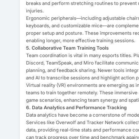
breaks and perform stretching routines to prevent r
injuries.
Ergonomic peripherals—including adjustable chair
keyboards, and customizable mice—are complemen
proper setup and posture. These improvements red
enabling longer, more effective training sessions.
5. Collaborative Team Training Tools
Team coordination is vital in many esports titles. P
Discord, TeamSpeak, and Miro facilitate communica
planning, and feedback sharing. Newer tools integr
and AI to transcribe sessions and highlight action p
Virtual reality (VR) environments are emerging as i
teams to train together remotely. These immersive 
game scenarios, enhancing team synergy and spati
6. Data Analytics and Performance Tracking
Data analytics have become a cornerstone of moder
Services like Overwolf and Tracker Network collec
data, providing real-time stats and performance c
can track progress over time and benchmark agains