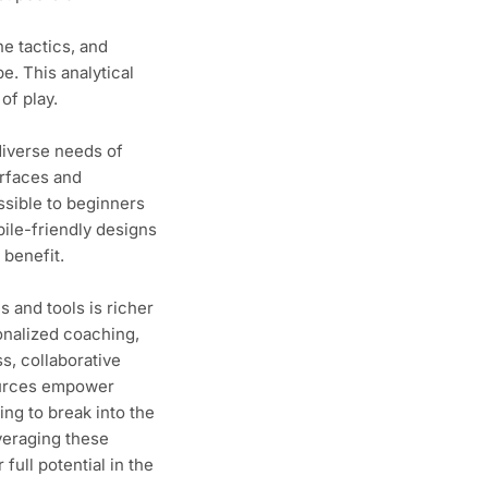
ne tactics, and
e. This analytical
 of play.
diverse needs of
erfaces and
ssible to beginners
ile-friendly designs
 benefit.
 and tools is richer
onalized coaching,
s, collaborative
sources empower
ng to break into the
veraging these
full potential in the