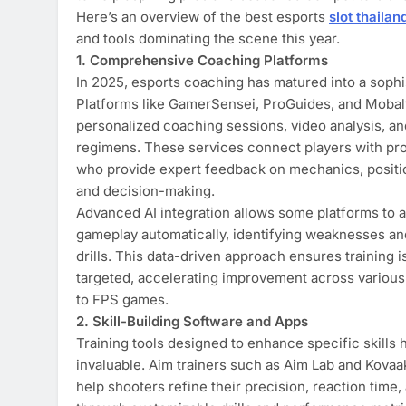
Here’s an overview of the best esports
slot thailan
and tools dominating the scene this year.
1. Comprehensive Coaching Platforms
In 2025, esports coaching has matured into a sophis
Platforms like GamerSensei, ProGuides, and Mobaly
personalized coaching sessions, video analysis, and
regimens. These services connect players with pr
who provide expert feedback on mechanics, positi
and decision-making.
Advanced AI integration allows some platforms to a
gameplay automatically, identifying weaknesses 
drills. This data-driven approach ensures training i
targeted, accelerating improvement across variou
to FPS games.
2. Skill-Building Software and Apps
Training tools designed to enhance specific skill
invaluable. Aim trainers such as Aim Lab and Kovaa
help shooters refine their precision, reaction time, 