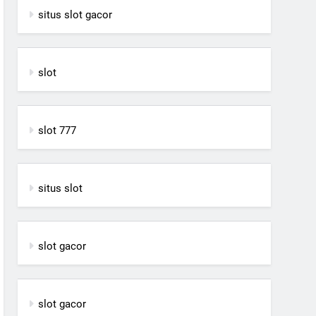
situs slot gacor
slot
slot 777
situs slot
slot gacor
slot gacor