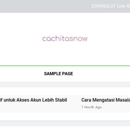
EDWINSLOT Link Alt
Cara Mengatasi Masalah ED
Login Edwinslot Te
Cara Mengata
hita's Now
EDWINSLOT Link Alt
ta Rasa Kuba Di Cachita’s Now, Restoran Dengan Hidangan Aute
Cara Mengatasi Masalah ED
SAMPLE PAGE
Login Edwinslot Te
es Akun Lebih Stabil
Cara Mengatasi Masalah EDWINSLO
1 Month Ago