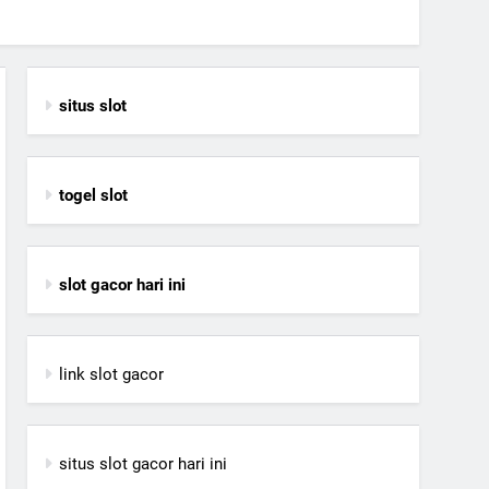
situs slot
togel slot
slot gacor hari ini
link slot gacor
situs slot gacor hari ini