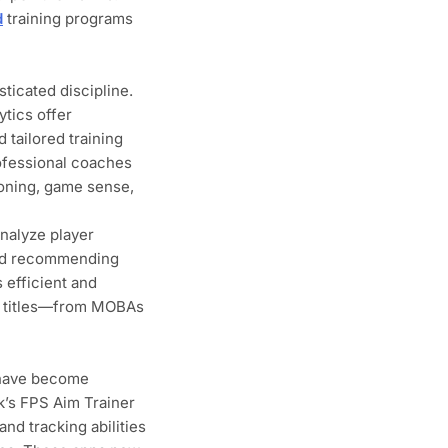
d
training programs
ticated discipline.
tics offer
 tailored training
ofessional coaches
oning, game sense,
nalyze player
and recommending
s efficient and
s titles—from MOBAs
s have become
k’s FPS Aim Trainer
and tracking abilities