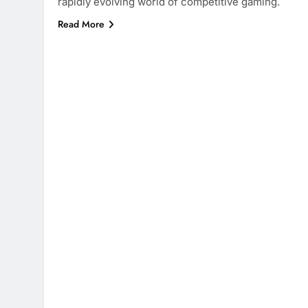
rapidly evolving world of competitive gaming.
Read More