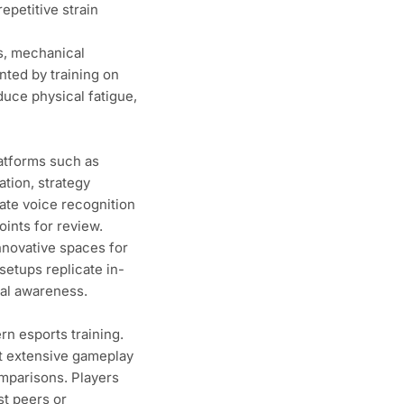
epetitive strain
s, mechanical
ted by training on
uce physical fatigue,
latforms such as
tion, strategy
ate voice recognition
oints for review.
nnovative spaces for
setups replicate in-
al awareness.
n esports training.
t extensive gameplay
omparisons. Players
t peers or