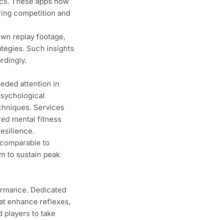
ics. These apps now
ring competition and
own replay footage,
ategies. Such insights
rdingly.
eded attention in
psychological
chniques. Services
ed mental fitness
esilience.
 comparable to
im to sustain peak
formance. Dedicated
at enhance reflexes,
 players to take