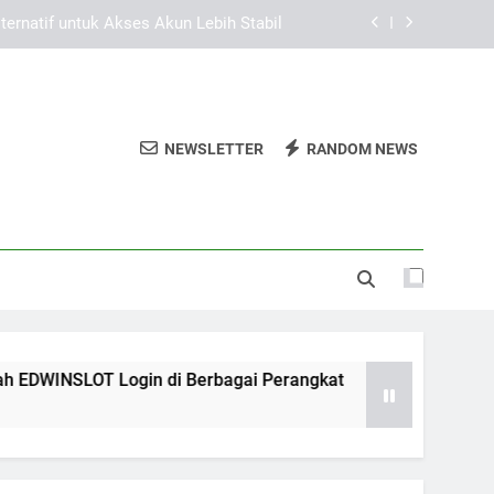
ernatif untuk Akses Akun Lebih Stabil
WINSLOT Login di Berbagai Perangkat
rbaru dengan Tampilan Lebih Responsif
NEWSLETTER
RANDOM NEWS
si Masalah Umum pada TIARA4D Login
ernatif untuk Akses Akun Lebih Stabil
ntik.
WINSLOT Login di Berbagai Perangkat
rbaru dengan Tampilan Lebih Responsif
T Login di Berbagai Perangkat
Login Edwinslot Terbar
2 Months Ago