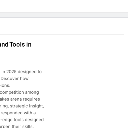
nd Tools in
s in 2025 designed to
s. Discover how
ions.
e competition among
takes arena requires
ng, strategic insight,
s responded with a
ng-edge tools designed
pen their skills.