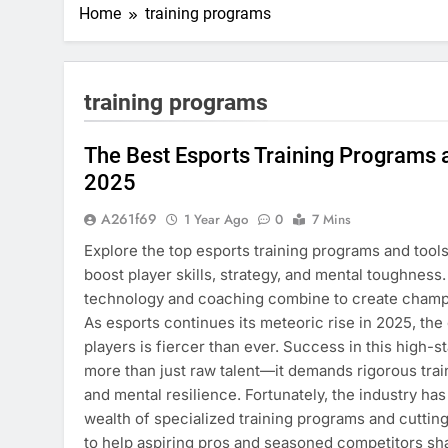
Home
training programs
training programs
The Best Esports Training Programs a
2025
A261f69
1 Year Ago
0
7 Mins
Explore the top esports training programs and tool
boost player skills, strategy, and mental toughnes
technology and coaching combine to create champ
As esports continues its meteoric rise in 2025, th
players is fiercer than ever. Success in this high-s
more than just raw talent—it demands rigorous traini
and mental resilience. Fortunately, the industry ha
wealth of specialized training programs and cutti
to help aspiring pros and seasoned competitors shar