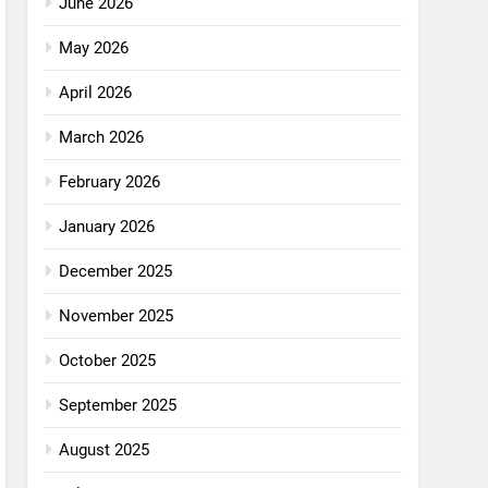
June 2026
May 2026
April 2026
March 2026
February 2026
January 2026
December 2025
November 2025
October 2025
September 2025
August 2025