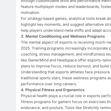
through customizable drills and performance metr
feature multiplayer modes and leaderboards, foste
motivation.
For strategy-based games, analytical tools break d
highlight key moments, and suggest alternative str
help players understand meta shifts and adapt acco
3. Mental Conditioning and Wellness Programs
The mental aspect of esports is receiving much-ne
2025. Training programs increasingly incorporate 
coaching, stress management, and mindfulness te
like GamerMind and Headspace offer esports-tailor
plans to improve focus, reduce burnout, and build r
Understanding that esports athletes face pressure
traditional sports stars, these wellness programs a
performance over long careers.
4. Physical Fitness and Ergonomics
Physical health plays a crucial role in esports per
fitness programs for gamers focus on exercises th
endurance, and posture. Tools like Stretchly remind