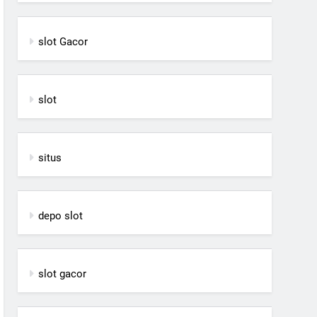
slot Gacor
slot
situs
depo slot
slot gacor