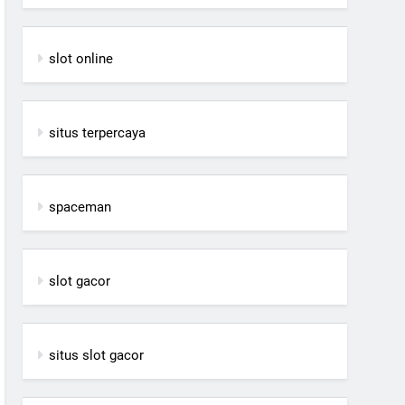
slot online
situs terpercaya
spaceman
slot gacor
situs slot gacor